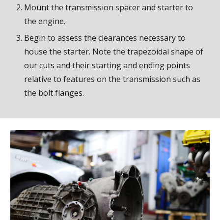
Mount the transmission spacer and starter to
the engine.
Begin to assess the clearances necessary to
house the starter. Note the trapezoidal shape of
our cuts and their starting and ending points
relative to features on the transmission such as
the bolt flanges.