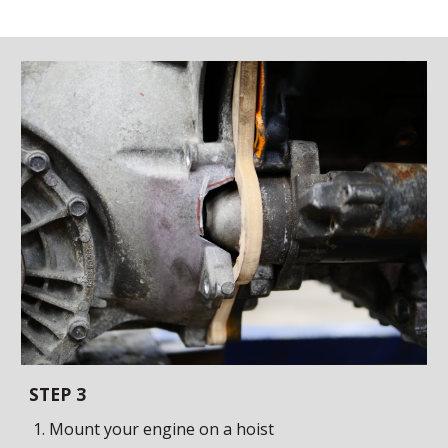
STEP
3
Mount your engine on a hoist