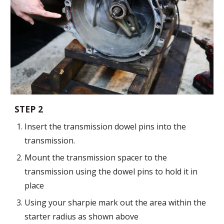
STEP 2
Insert the transmission dowel pins into the
transmission.
Mount the transmission spacer to the
transmission
using the dowel pins to hold it in
place
Using your sharpie mark out the area within the
starter radius as shown above