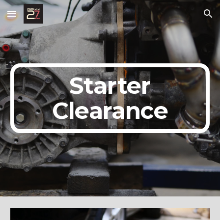
Skip to main content
Skip to navigation
Starter
Clearance