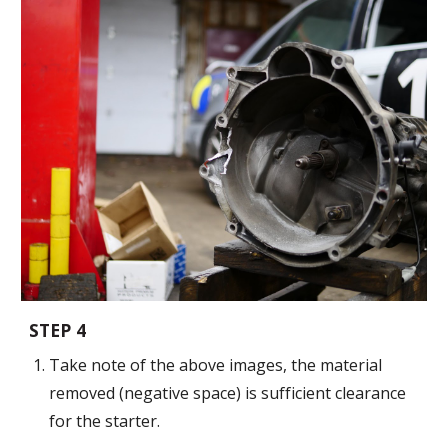
STEP
4
Take note of the
above images, t
he
material
removed (negative space) is sufficient clearance
for the starter.