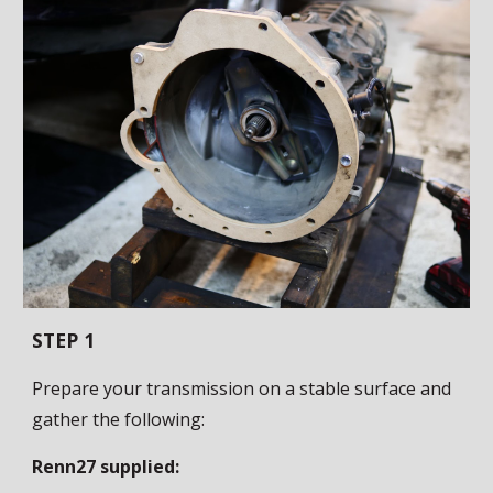
STEP 1
Prepare your transmission on a stable surface and
gather the following:
Renn27 supplied: