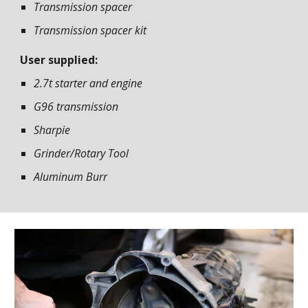
Transmission spacer
Transmission spacer kit
User supplied:
2.7t starter and engine
G96 transmission
Sharpie
Grinder/Rotary Tool
Aluminum Burr