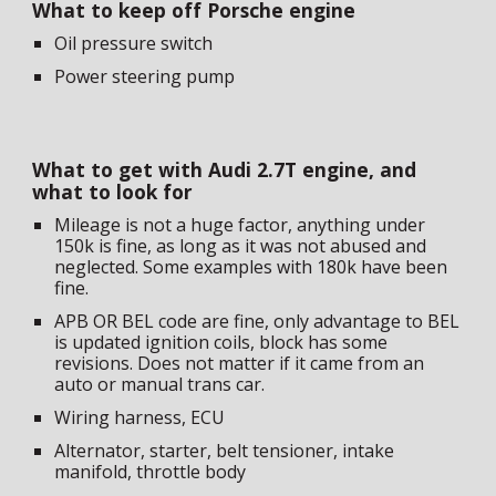
What to keep off Porsche engine
Oil pressure switch
Power steering pump
What to get with Audi 2.7T engine, and
what to look for
Mileage is not a huge factor, anything under
150k is fine, as long as it was not abused and
neglected. Some examples with 180k have been
fine.
APB OR BEL code are fine, only advantage to BEL
is updated ignition coils, block has some
revisions. Does not matter if it came from an
auto or manual trans car.
Wiring harness, ECU
Alternator, starter, belt tensioner, intake
manifold, throttle body