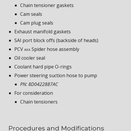
Chain tensioner gaskets
Cam seals
Cam plug seals
Exhaust manifold gaskets
SAI port block offs (backside of heads)
PCV
S
pider hose assembly
AKA
Oil cooler seal
Coolant hard pipe O-rings
Power steering suction hose to pump
PN: 8D0422887AC
For consideration
Chain tensioners
Procedures and Modifications