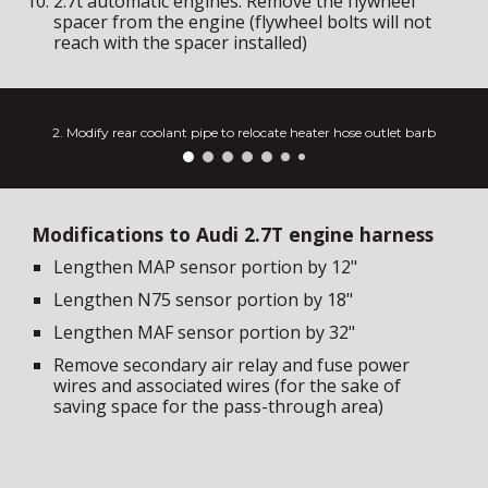
2.7t automatic engines: Remove the flywheel
spacer from the engine (flywheel bolts will not
reach with the spacer installed)
2. Modify rear coolant pipe to relocate heater hose outlet barb
Modifications to Audi 2.7T engine harness
Lengthen MAP sensor portion by 12"
Lengthen N75 sensor portion by 18"
Lengthen MAF sensor portion by
32
"
Remove secondary air relay and fuse power
wires and associated wires (for the sake of
saving space for the pass-through area)