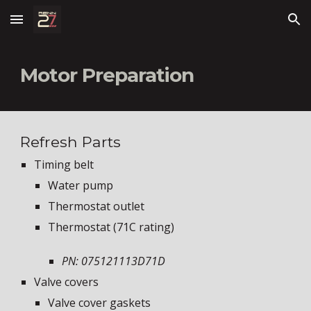
Skip to main content
Skip to navigation
Motor Preparation
Refresh Parts
Timing belt
Water pump
Thermostat outlet
Thermostat (71C rating)
PN: 075121113D71D
Valve covers
Valve cover gaskets