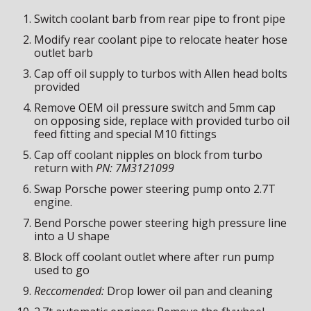
Switch coolant barb from rear pipe to front pipe
Modify rear coolant pipe to relocate heater hose
outlet barb
Cap off
o
il supply to turbos with
A
llen head bolts
provided
Remove OEM oil pressure switch and 5mm cap
on opposi
ng side
, replace with provided turbo oil
feed fitting
and
special M10 fittings
Cap off coolant nipples on block from turbo
return with
PN
:
7M3121099
Swap Porsche power steering pump onto 2.7T
engine.
Bend Porsche power steering high pressure line
into a U shape
Block off coolant outlet where after run pump
used to go
Reccomended:
Drop lower oil pan and cleaning