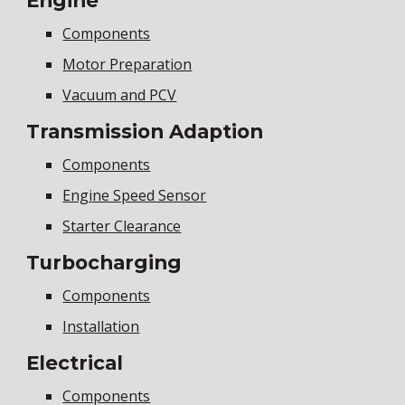
Engine
Components
Motor Preparation
Vacuum and PCV
Transmission Adaption
Components
Engine Speed Sensor
Starter Clearance
Turbocharging
Components
Installation
Electrical
Components