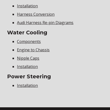
Installation
Harness Conversion
Audi Harness Re-pin Diagrams
Water Cooling
Components
Engine to Chassis
Nipple Caps
Installation
Power Steering
Installation