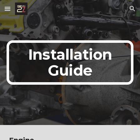
Skip to main content
Skip to navigation
Installation
Guide