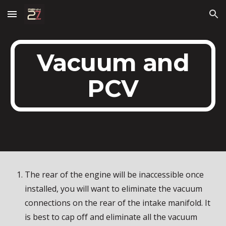
Skip to main content
Skip to navigation
Vacuum and
PCV
The rear of the engine will be inaccessible once
installed, you will want to eliminate the vacuum
connections on the rear of the intake manifold. It
is best to cap off and eliminate all the vacuum