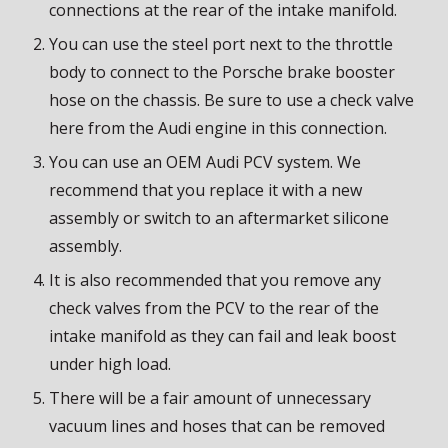
connections at the rear of the intake manifold.
You can use the steel port next to the throttle
body to connect to the Porsche brake booster
hose on the chassis. Be sure to use a check valve
here from the Audi engine in this connection.
You can use an OEM Audi PCV system. We
recommend that you replace it with a new
assembly or switch to an aftermarket silicone
assembly.
It is also recommended that you remove any
check valves from the PCV to the rear of the
intake manifold as they can fail and leak boost
under high load.
There will be a fair amount of unnecessary
vacuum lines and hoses that can be removed